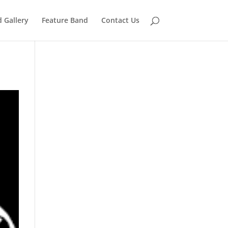
 Gallery
Feature Band
Contact Us