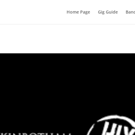
Home Page
Gig Guide
Band