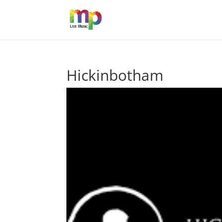
Hickinbotham