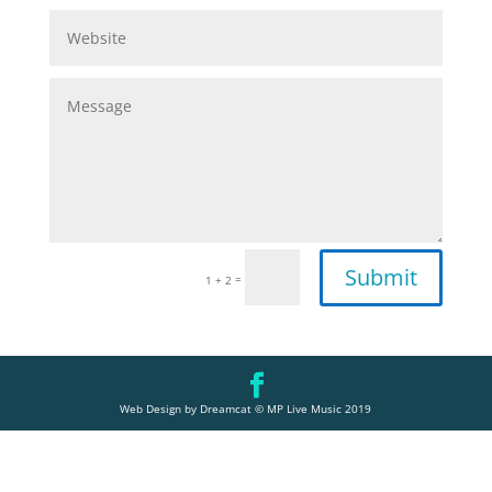
Submit
=
1 + 2
Web Design by Dreamcat © MP Live Music 2019