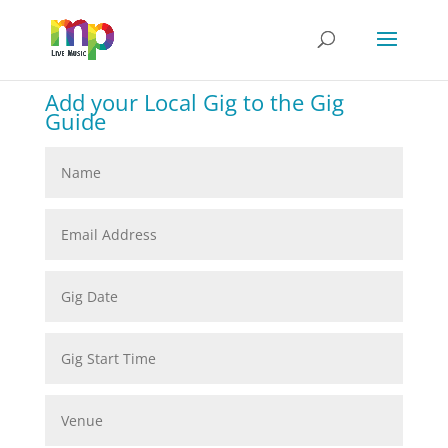
Add your Local Gig to the Gig
Guide