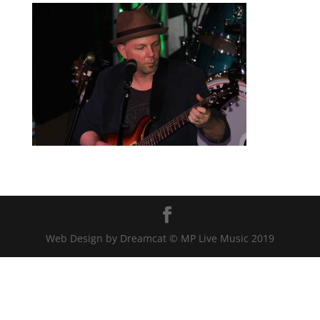
Web Design by Dreamcat © MP Live Music 2019