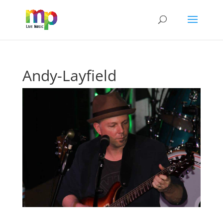
Andy-Layfield