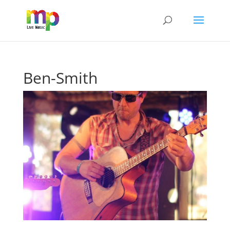
Ben-Smith