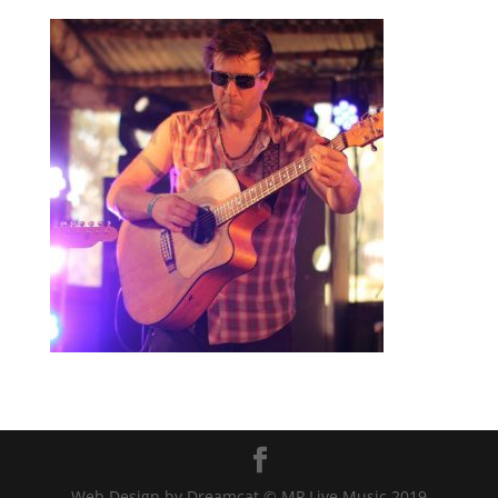
Web Design by Dreamcat © MP Live Music 2019