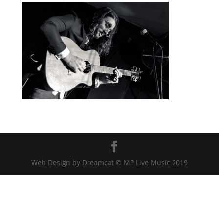
Web Design by Dreamcat © MP Live Music 2019