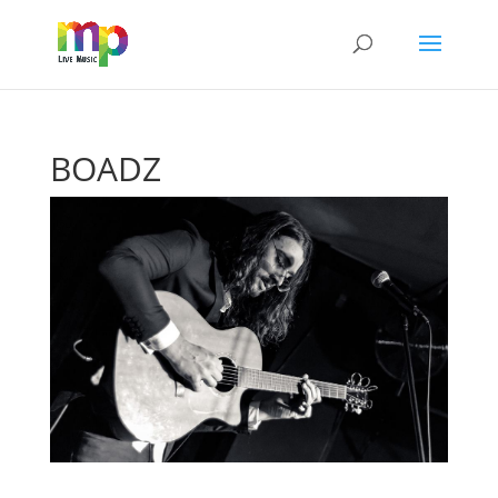
BOADZ