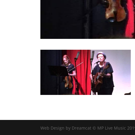
Web Design by Dreamcat © MP Live Music 201