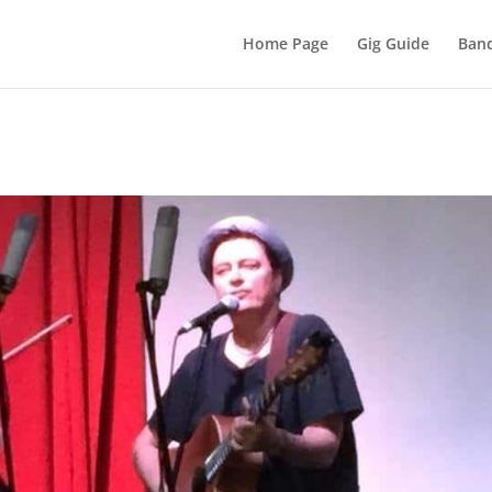
Home Page
Gig Guide
Band