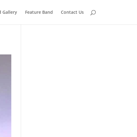
 Gallery
Feature Band
Contact Us