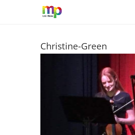
Christine-Green