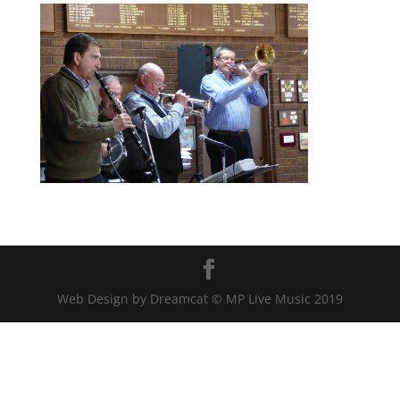
Web Design by Dreamcat © MP Live Music 2019