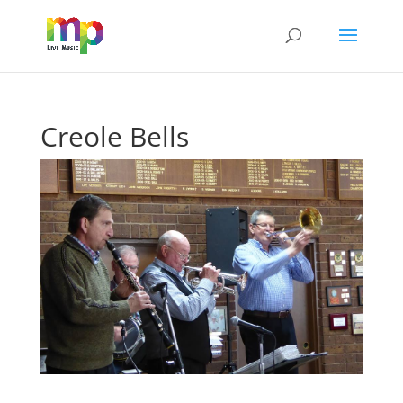
Creole Bells