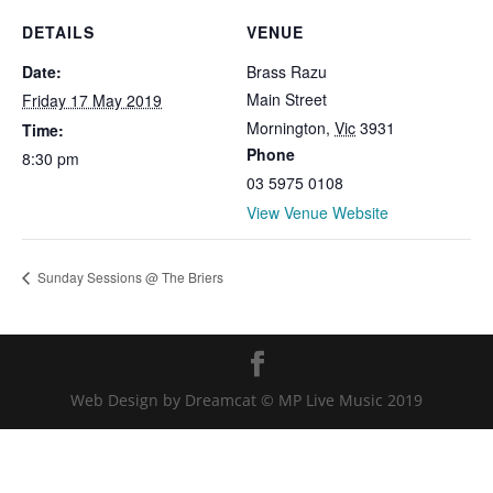
DETAILS
VENUE
Date:
Brass Razu
Main Street
Friday 17 May 2019
Mornington
,
Vic
3931
Time:
Phone
8:30 pm
03 5975 0108
View Venue Website
Sunday Sessions @ The Briers
Web Design by Dreamcat © MP Live Music 2019