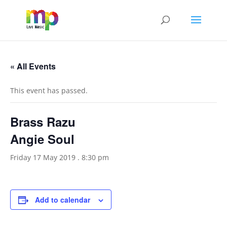
« All Events
This event has passed.
Brass Razu
Angie Soul
Friday 17 May 2019 . 8:30 pm
Add to calendar