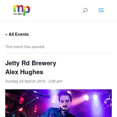
« All Events
This event has passed.
Jetty Rd Brewery
Alex Hughes
Sunday 24 March 2019 . 2:00 pm