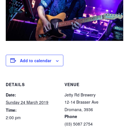
Add to calendar
DETAILS
VENUE
Date:
Jetty Rd Brewery
12-14 Brasser Ave
Sunday 24 March 2019
Dromana
,
3936
Time:
Phone
2:00 pm
(03) 5087 2754