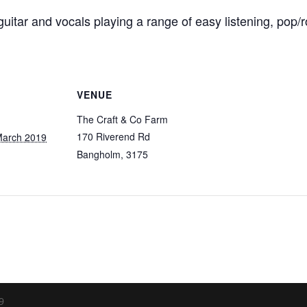
uitar and vocals playing a range of easy listening, pop/r
VENUE
The Craft & Co Farm
170 Riverend Rd
March 2019
Bangholm
,
3175
9