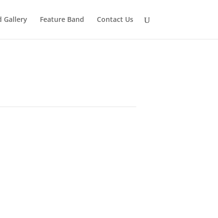
 Gallery
Feature Band
Contact Us