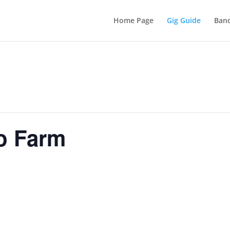
Home Page
Gig Guide
Band
o Farm