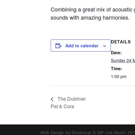
Combining a great mix of acoustic g
sounds with amazing harmonies.
DETAILS
Add to calendar
Date:
Sunday 24 
Time:
1:00 pm
The Dubliner
Pat & Cora
Web Design by Dreamcat © MP Live Music 201