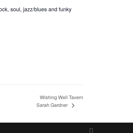
ock, soul, jazz/blues and funky
Wishing Well Tavern
Sarah Gardner