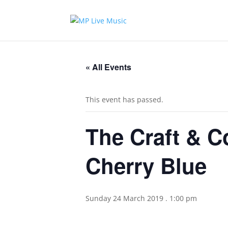
« All Events
This event has passed.
The Craft & C
Cherry Blue
Sunday 24 March 2019 . 1:00 pm