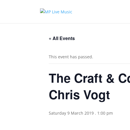
« All Events
This event has passed.
The Craft & C
Chris Vogt
Saturday 9 March 2019 . 1:00 pm