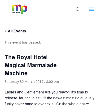
« All Events
This event has passed.
The Royal Hotel
Magical Marmalade
Machine
Saturday 30 March 2019 . 8:00 pm
Ladies and Gentlemen! Are you ready? It’s time to
release, launch, blast!!!!!! the newest most ridiculously
funky cover band to ever exist! On the whole entire