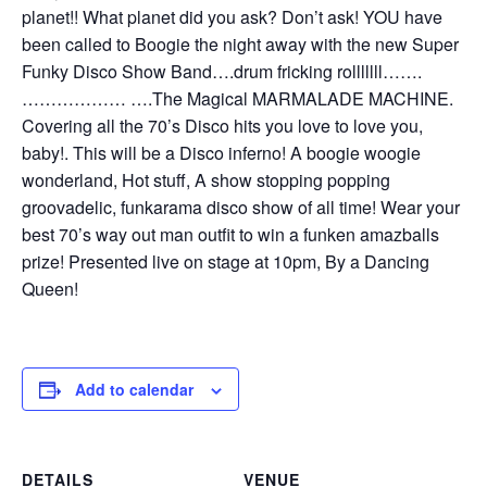
planet!! What planet did you ask? Don’t ask! YOU have
been called to Boogie the night away with the new Super
Funky Disco Show Band….drum fricking rolllllll…….
……………… ….The Magical MARMALADE MACHINE.
Covering all the 70’s Disco hits you love to love you,
baby!. This will be a Disco inferno! A boogie woogie
wonderland, Hot stuff, A show stopping popping
groovadelic, funkarama disco show of all time! Wear your
best 70’s way out man outfit to win a funken amazballs
prize! Presented live on stage at 10pm, By a Dancing
Queen!
Add to calendar
DETAILS
VENUE