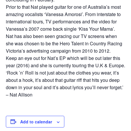
Prior to that Nat played guitar for one of Australia’s most
amazing vocalists ‘Vanessa Amorosi’. From interstate to
international tours, TV performances and the video for
Vanessa’s 2007 come back single ‘Kiss Your Mama’.
Nat has also been seen gracing our TV screens when
she was chosen to be the Hero Talent in Country Racing
Victoria’s advertising campaign from 2010 to 2012.
Keep an eye out for Nat’s EP which will be out later this
year (2016) and she is currently touring the U.K & Europe.
‘Rock ’n’ Roll is not just about the clothes you wear, it’s
about a hook, it’s about that guitar riff that hits you deep
down in your soul and it’s about lyrics you’ll never forget.’
– Nat Allison
Add to calendar