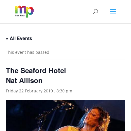
« All Events
This event has passed.
The Seaford Hotel
Nat Allison
Friday 22 February 2019 . 8:30 pm