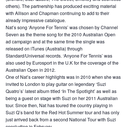
others). The partnership has produced exciting material
with Allison and Chapman continuing to add to their
already impressive catalogue.
Nat’s song ‘Anyone For Tennis’ was chosen by Channel
Seven as the theme song for the 2010 Australian Open
ad campaign and at the same time the single was
released on iTunes (Australia) through
Standard/Universal records. ‘Anyone For Tennis’ was
also used by Eurosport in the U.K for the coverage of the
Australian Open in 2012.
One of Nat’s career highlights was in 2010 when she was
invited to London to play guitar on legendary ‘Suzi
Quatro’s’ latest album titled ‘In The Spotlight’ as well as
being a guest on stage with Suzi on her 2011 Australian
tour. Since then, Nat has toured the country playing in
Suzi Q’s band for the Red Hot Summer tour and has only
just arrived back from a second National Tour with Suzi
concluding in February.