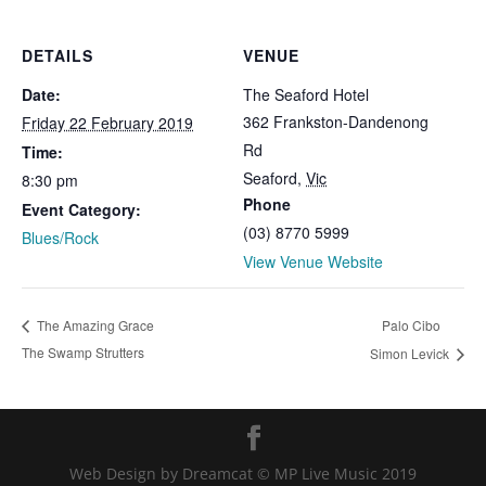
DETAILS
VENUE
Date:
The Seaford Hotel
362 Frankston-Dandenong
Friday 22 February 2019
Rd
Time:
Seaford
,
Vic
8:30 pm
Phone
Event Category:
(03) 8770 5999
Blues/Rock
View Venue Website
Palo Cibo
The Amazing Grace
The Swamp Strutters
Simon Levick
Web Design by Dreamcat © MP Live Music 2019