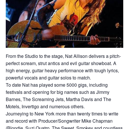
From the Studio to the stage, Nat Allison delivers a pitch-
perfect scream, strut antics and evil guitar showboat. A
high energy, guitar heavy performance with tough lyrics,
powerful vocals and guitar solos to match.
To date Nat has played some 5000 gigs, including
festivals and opening for big names such as Jimmy
Barnes, The Screaming Jets, Martha Davis and The
Motels, Invertigo and numerous others.
Journeying to New York more than twenty times to write
and record with Producer/Songwriter Mike Chapman
(Blondie, Suzi Quatro, The Sweet, Smokey and countless