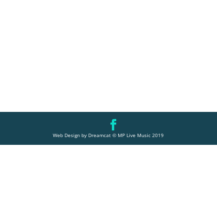
Web Design by Dreamcat © MP Live Music 2019