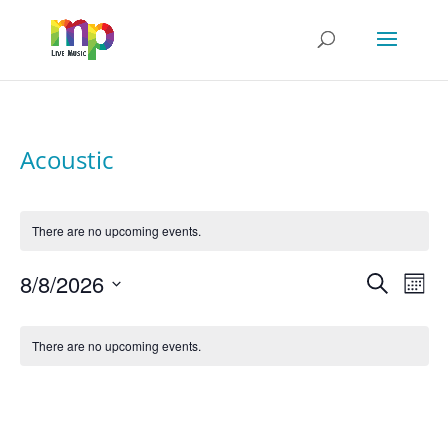
Acoustic
There are no upcoming events.
Events
Even
8/8/2026
Search
View
Search
Mont
Navi
Select
and
date.
Calendar
Views
of
Navigatio
There are no upcoming events.
Events