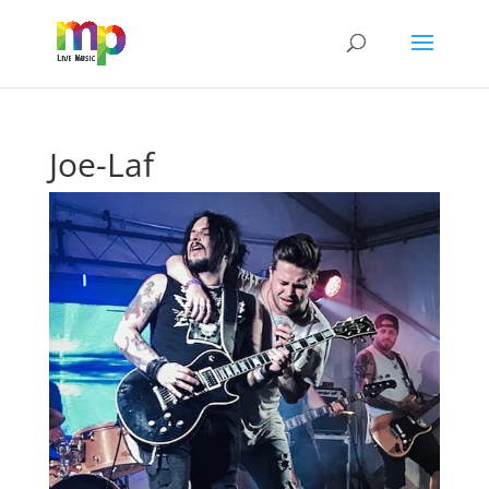
Joe-Laf