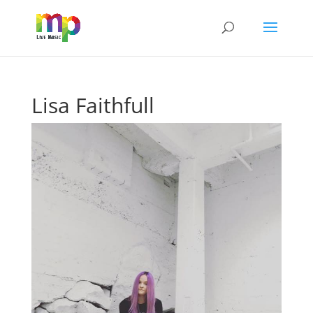
Lisa Faithfull