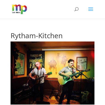
Rytham-Kitchen