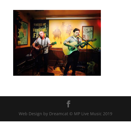
Web Design by Dreamcat © MP Live Music 2019