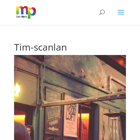
Tim-scanlan